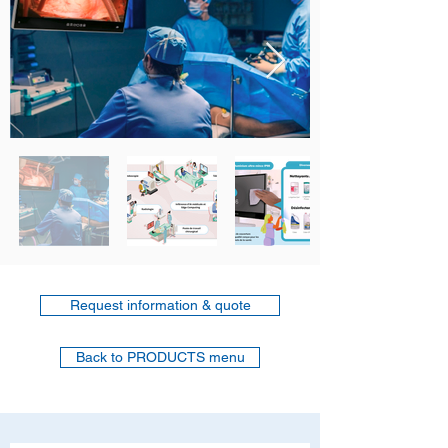
Request information & quote
Back to PRODUCTS menu