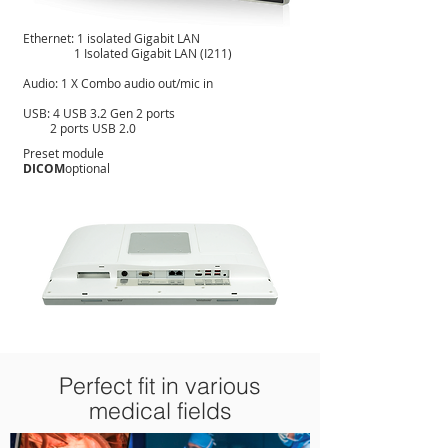
Ethernet: 1 isolated Gigabit LAN
1 Isolated Gigabit LAN (I211)
Audio: 1 X Combo audio out/mic in
USB: 4 USB 3.2 Gen 2 ports
2 ports USB 2.0
Preset module
DICOM
optional
Perfect fit in various
medical fields