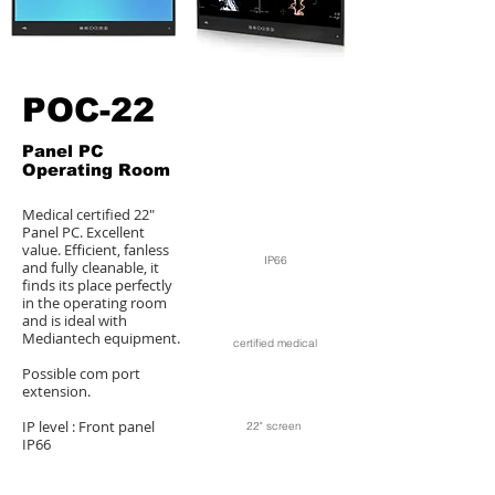
POC-22
Panel PC
Operating Room
Medical certified 22"
Panel PC. Excellent
value. Efficient, fanless
IP66
and fully cleanable, it
finds its place perfectly
in the operating room
and is ideal with
Mediantech equipment.
certified medical
Possible com port
extension.
IP level : Front panel
22" screen
IP66