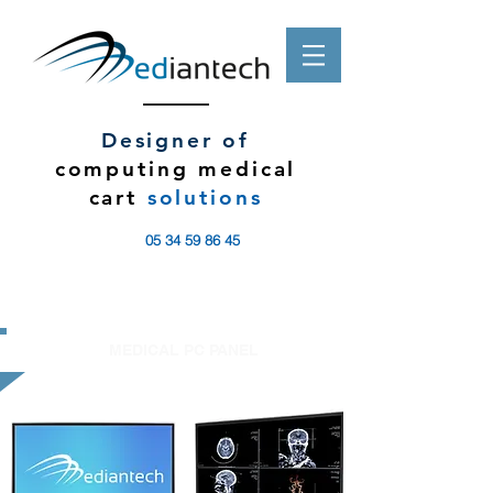
Designer of
computing medical
cart
solutions
05 34 59 86 45
MEDICAL PC PANEL