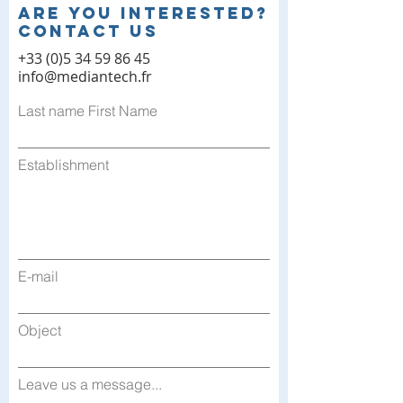
Are you interested?
contact us
+33 (0)5 34 59 86 45
info@mediantech.fr
Last name First Name
Establishment
E-mail
Object
Leave us a message...