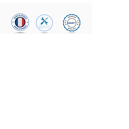
From Monday to
Friday
09h00 - 12h30
2:00 p.m. - 5:30 p.m.
Contact us