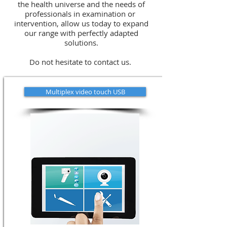
the health universe and the needs of
professionals in examination or
intervention, allow us today to expand
our range with perfectly adapted
solutions.
Do not hesitate to contact us.
Multiplex video touch USB