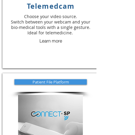
Telemedcam
Choose your video source.
Switch between your webcam and your
bio-medical tools with a single gesture.
Ideal for telemedicine.
Learn more
Patient File Platform