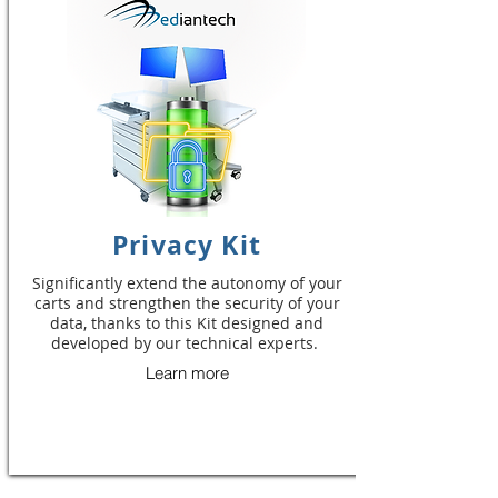
Privacy Kit
Significantly extend the autonomy of your
carts and strengthen the security of your
data, thanks to this Kit designed and
developed by our technical experts.
Learn more