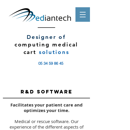
Designer of
computing medical
cart
solutions
05 34 59 86 45
R&D SOFTWARE
Facilitates your patient care and
optimizes your time.
Medical or rescue software. Our
experience of the different aspects of