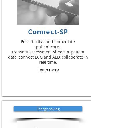
Connect-SP
For effective and immediate
patient care.
Transmit assessment sheets & patient
data, connect ECG and AED, collaborate in
real time.
Learn more
Energy saving