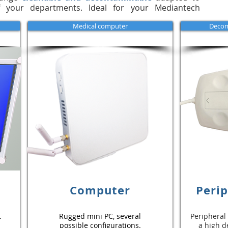
 your departments. Ideal for your Mediantech
Medical computer
Decom
Computer
Perip
.
Rugged mini PC, several
Peripheral
possible configurations.
a high d