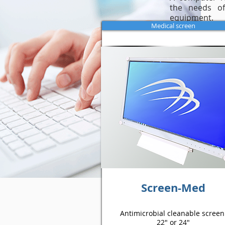
the needs of
equipment.
Medical screen
Screen-Med
Antimicrobial cleanable screen
22" or 24"