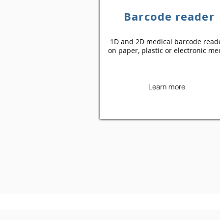
Barcode reader
1D and 2D medical barcode read
on paper, plastic or electronic me
Learn more