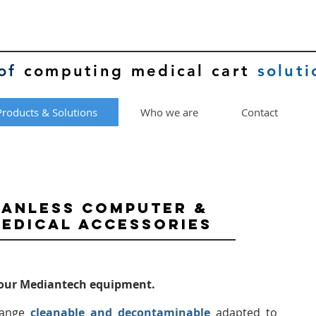
of
computing medical cart
soluti
Products & Solutions
Who we are
Contact
FANLESS COMPUTER &
EDICAL ACCESSORIES
your Mediantech equipment.
ange
cleanable and decontaminable
adapted to