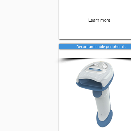
Learn more
Decontaminable peripherals