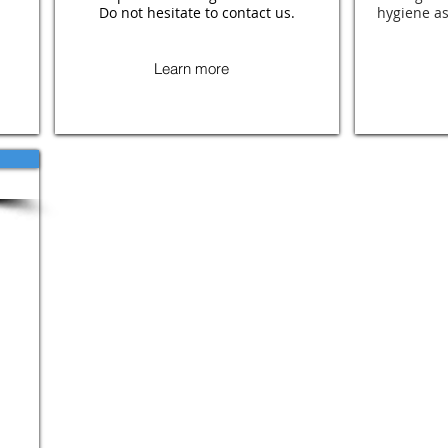
Do not hesitate to contact us.
hygiene as
Learn more