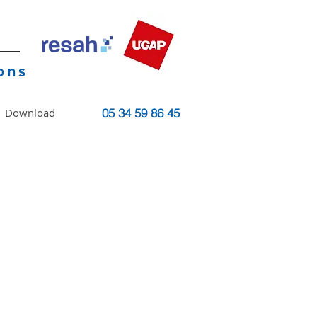
ons
Download
05 34 59 86 45