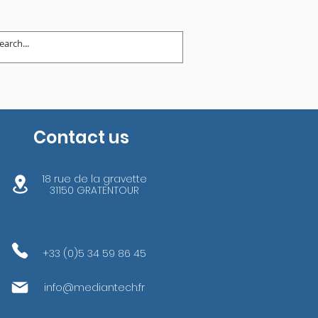
Contact us
18 rue de la gravette
31150 GRATENTOUR
+33 (0)5 34 59 86 45
info@mediantech.fr