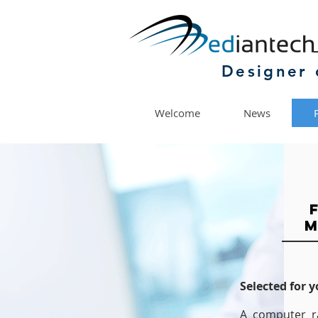
Designer 
Welcome
News
M
Selected for 
A computer r