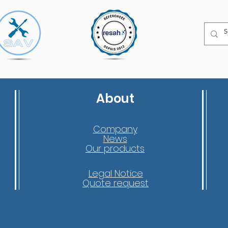
About
Company
News
Our products
Legal Notice
Quote request