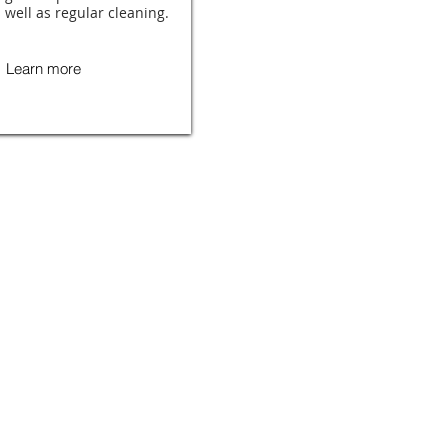
 well as regular cleaning.
Learn more