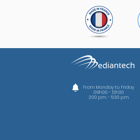
From Monday to Friday
09h00 - 12h30
2:00 p.m. - 5:30 p.m.