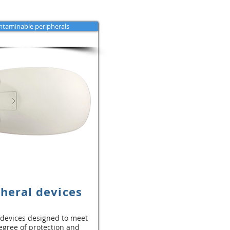
taminable peripherals
heral devices
 devices designed to meet
egree of protection and