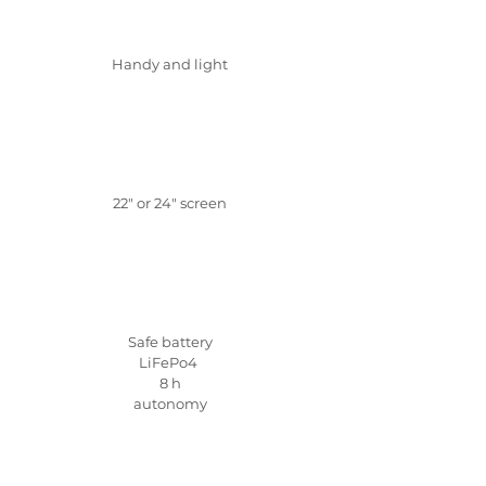
Handy and light
22" or 24" screen
Safe battery
LiFePo4
8 h
autonomy