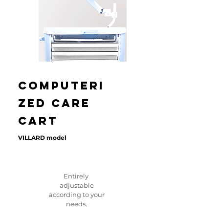
Computeri
zed care
CART
VILLARD model
Entirely
adjustable
according to your
needs.