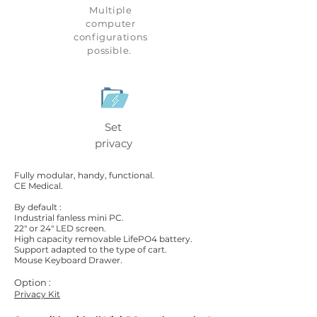
Multiple
computer
configurations
possible.
Set
privacy
Fully modular, handy, functional.
CE Medical.
By default :
Industrial fanless mini PC.
22" or 24" LED screen.
High capacity removable LifePO4 battery.
Support adapted to the type of cart.
Mouse Keyboard Drawer.
Option :
Privacy Kit