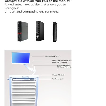
Compatible with all Mini-PCs on the market!
A Mediantech exclusivity that allows you to
keep your
on-demand computing environment.