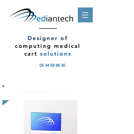
Designer of
computing medical
cart
solutions
05 34 59 86 45
COMPUTERIZED CARE CART