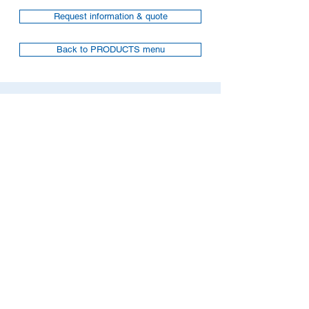
Request information & quote
Back to PRODUCTS menu