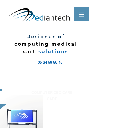
Designer of
computing medical
cart
solutions
05 34 59 86 45
COMPUTERIZED CARE
CART