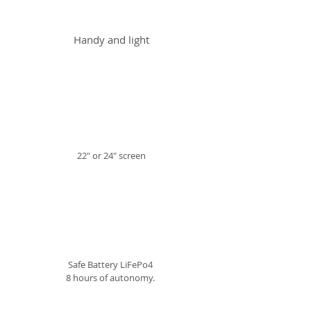
Handy and light
22" or 24" screen
Safe Battery LiFePo4
8 hours of autonomy.