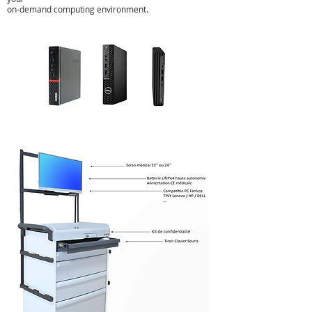
on-demand computing environment.