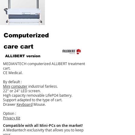
Computerized
care cart
ALLIBERT version
MEDIANTECH computerized ALLIBERT treatment
cart.
CE Medical.
By default :
Mini
computer
industrial fanless.
22" or 24" LED screen.
High capacity removable LifePO4 battery.
Support adapted to the type of cart.
Drawer
Keyboard
Mouse.
Option :
Privacy Kit
Compatible with all Mini-PCs on the market!
A Mediantech exclusivity that allows you to keep
your