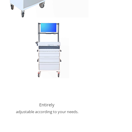
Entirely
adjustable according to your needs.