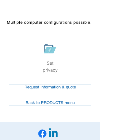
Multiple computer configurations possible.
Set
privacy
Request information & quote
Back to PRODUCTS menu