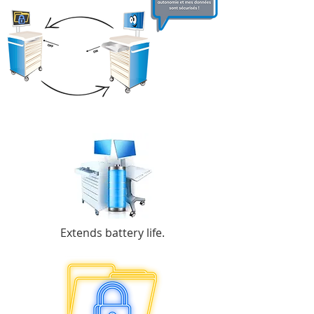
Extends battery life.