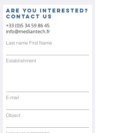
Are you interested?
contact us
+33 (0)5 34 59 86 45
info@mediantech.fr
Last name First Name
Establishment
E-mail
Object