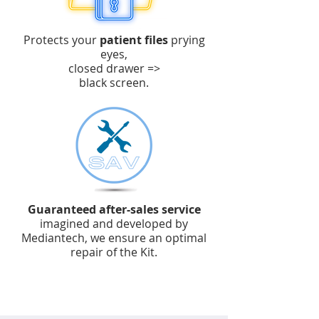
Protects your
patient files
prying
eyes,
closed drawer =>
black screen.
Guaranteed after-sales service
imagined and developed by
Mediantech, we ensure an optimal
repair of the Kit.