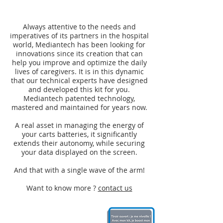
Always attentive to the needs and
imperatives of its partners in the hospital
world, Mediantech has been looking for
innovations since its creation that can
help you improve and optimize the daily
lives of caregivers. It is in this dynamic
that our technical experts have designed
and developed this kit for you.
Mediantech patented technology,
mastered and maintained for years now.
A real asset in managing the energy of
your carts batteries, it significantly
extends their autonomy, while securing
your data displayed on the screen.
And that with a single wave of the arm!
Want to know more ?
contact us