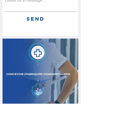
Leave us a message...
Send