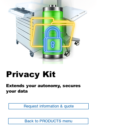
Privacy Kit
Extends your autonomy, secures
your data
Request information & quote
Back to PRODUCTS menu