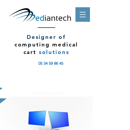
Designer of
computing medical
cart
solutions
05 34 59 86 45
ENERGY SAVING